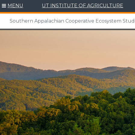
MENU
UT INSTITUTE OF AGRICULTURE
Southern Appalachian Cooperative Ecosystem Studi
Skip
to
content