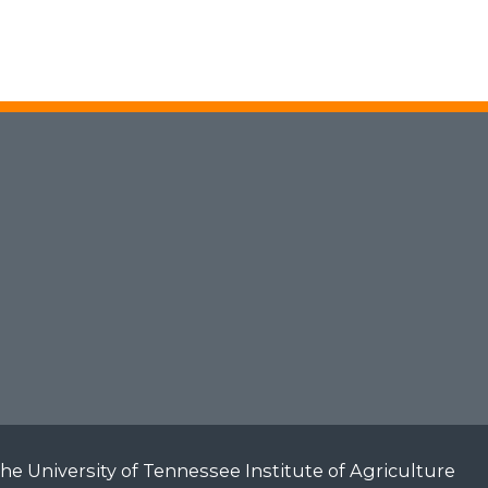
he University of Tennessee Institute of Agriculture