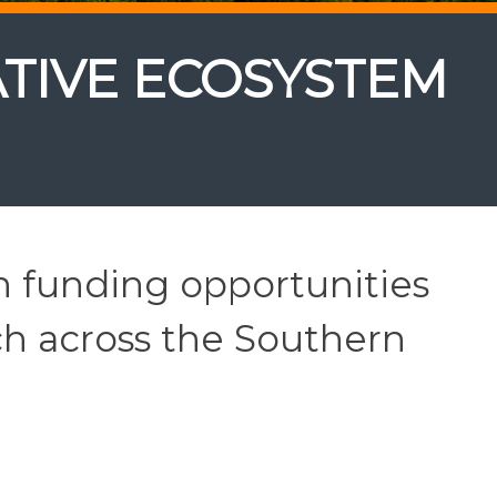
TIVE ECOSYSTEM
h funding opportunities
ch across the Southern