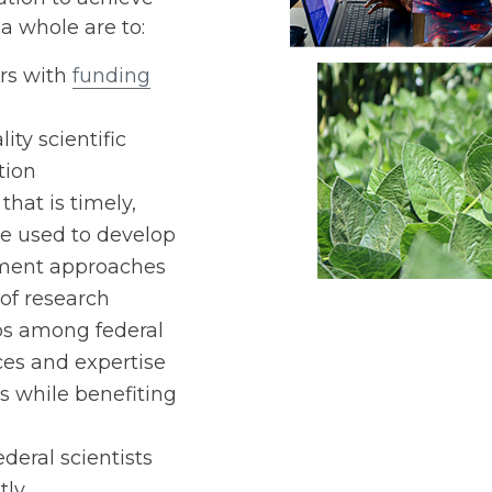
a whole are to:
ers with
funding
ty scientific
tion
that is timely,
be used to develop
ment approaches
of research
ps among federal
ces and expertise
s while benefiting
deral scientists
tly