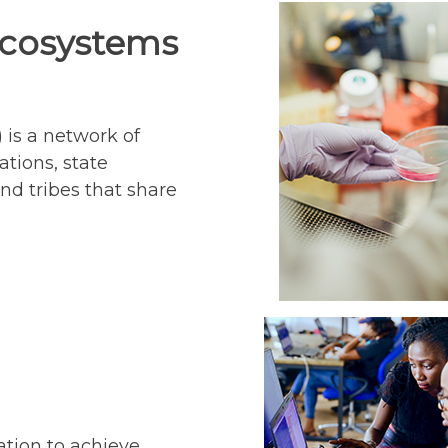
Ecosystems
 is a network of
ations, state
nd tribes that share
s
ation to achieve