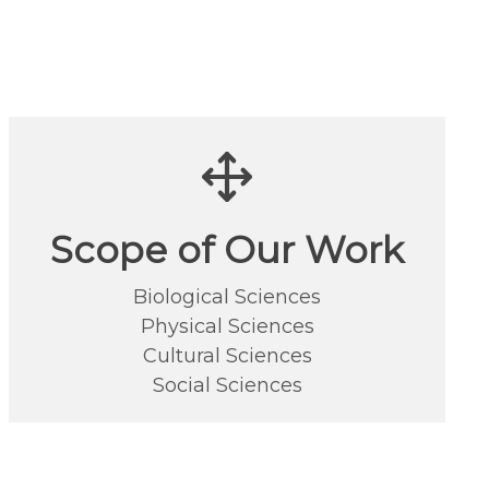
Scope of Our Work
Biological Sciences
Physical Sciences
Cultural Sciences
Social Sciences