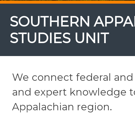
SOUTHERN APPA
STUDIES UNIT
We connect federal and 
and expert knowledge to
Appalachian region.