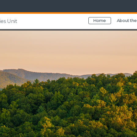
Home
About the
es Unit