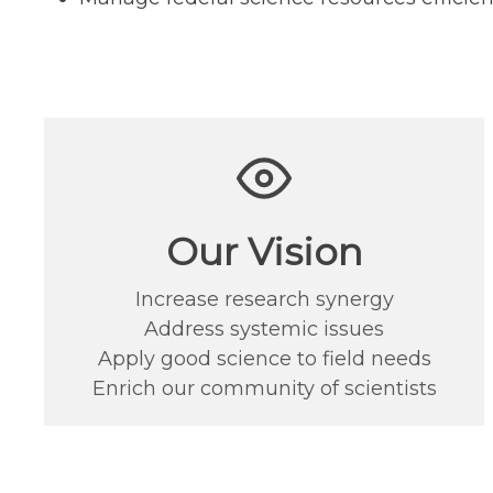
Our Vision
Increase research synergy
Address systemic issues
Apply good science to field needs
Enrich our community of scientists