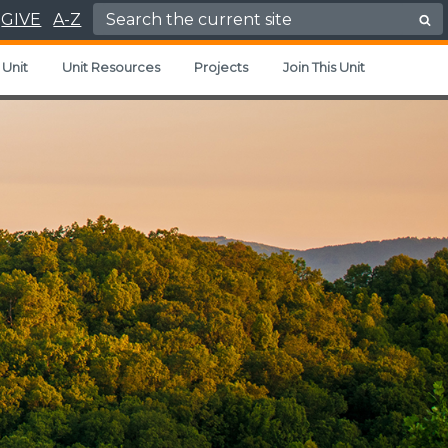
Search for:
GIVE
A-Z
 Unit
Unit Resources
Projects
Join This Unit