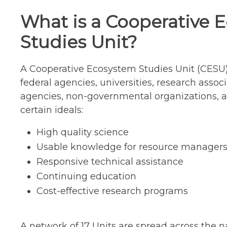
What is a Cooperative 
Studies Unit?
A Cooperative Ecosystem Studies Unit (CESU)
federal agencies, universities, research associ
agencies, non-governmental organizations, a
certain ideals:
High quality science
Usable knowledge for resource manager
Responsive technical assistance
Continuing education
Cost-effective research programs
A network of 17 Units are spread across the n