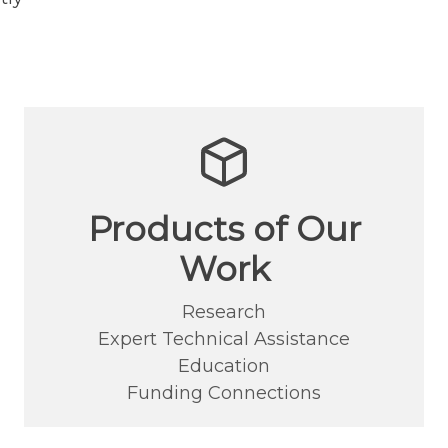
Products of Our
Work
Research
Expert Technical Assistance
Education
Funding Connections