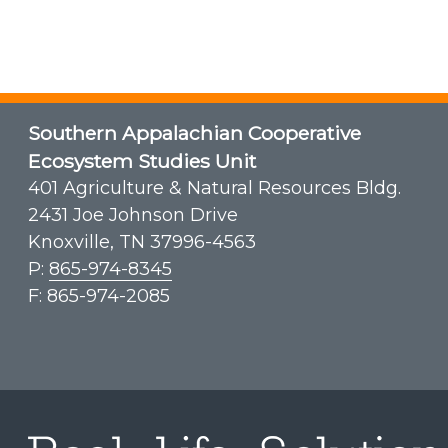
Southern Appalachian Cooperative
Ecosystem Studies Unit
401 Agriculture & Natural Resources Bldg.
2431 Joe Johnson Drive
Knoxville, TN 37996-4563
P:
865-974-8345
F: 865-974-2085