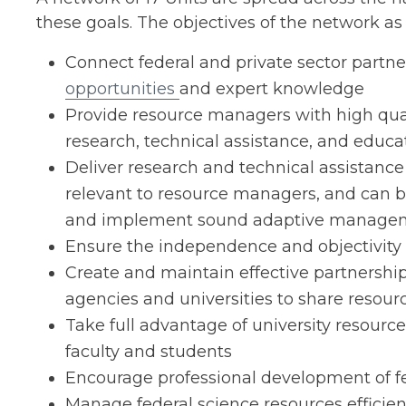
these goals. The objectives of the network as 
Connect federal and private sector partn
opportunities
and expert knowledge
Provide resource managers with high quali
research, technical assistance, and educa
Deliver research and technical assistance 
relevant to resource managers, and can 
and implement sound adaptive manage
Ensure the independence and objectivity 
Create and maintain effective partnershi
agencies and universities to share resour
Take full advantage of university resource
faculty and students
Encourage professional development of fe
Manage federal science resources efficien