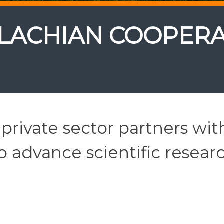
LACHIAN COOPERA
private sector partners wit
 advance scientific resear