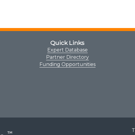
Quick Links
Expert Database
Partner Directory
Funding Opportunities
T